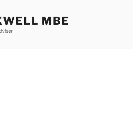
XWELL MBE
dviser