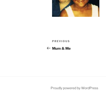
Post
Previous
PREVIOUS
navigation
Post
Mum & Me
Proudly powered by WordPress