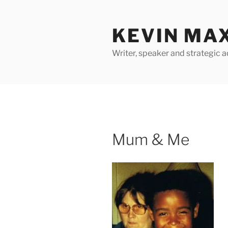
Skip
to
KEVIN MA
content
Writer, speaker and strategic a
Mum & Me