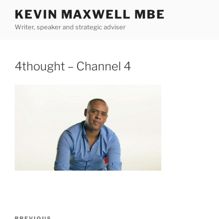
Skip
KEVIN MAXWELL MBE
to
Writer, speaker and strategic adviser
content
4thought – Channel 4
Post
PREVIOUS