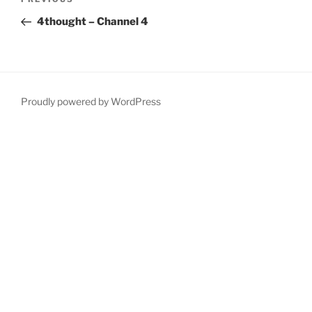
Previous
navigation
Post
4thought – Channel 4
Proudly powered by WordPress