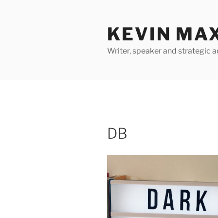
Skip
to
KEVIN MA
content
Writer, speaker and strategic a
DB