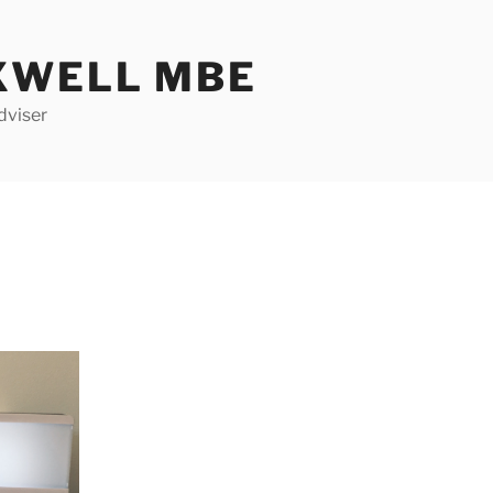
XWELL MBE
dviser