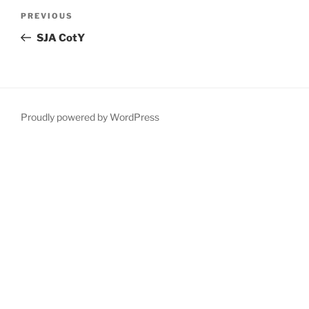
Post
Previous
PREVIOUS
navigation
Post
SJA CotY
Proudly powered by WordPress