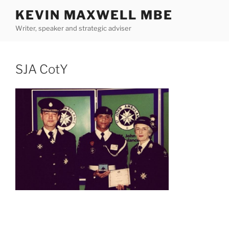
Skip
KEVIN MAXWELL MBE
to
Writer, speaker and strategic adviser
content
SJA CotY